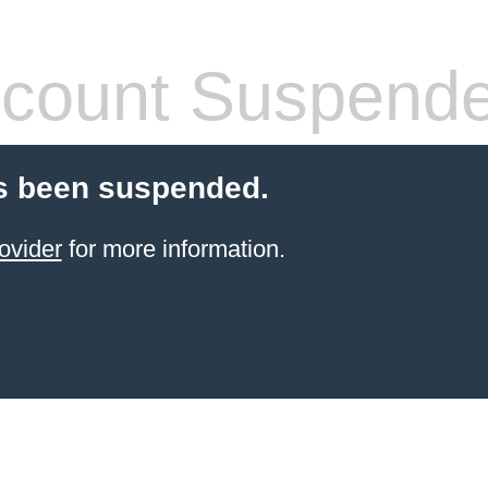
count Suspend
s been suspended.
ovider
for more information.