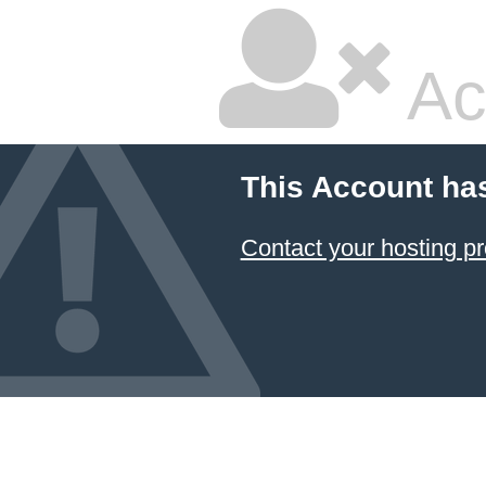
Ac
This Account ha
Contact your hosting pr