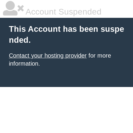
Account Suspended
This Account has been suspe
nded.
Contact your hosting provider
for more
information.